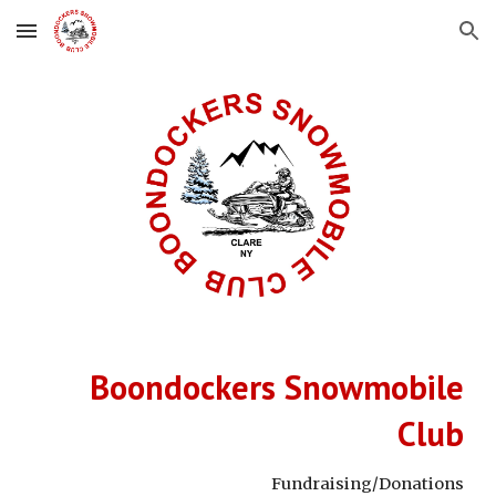
Skip to main content
Skip to navigation
Boondockers Snowmobile
Club
Fundraising/Donations