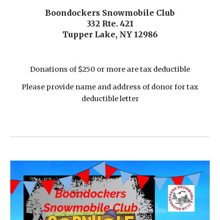
Boondockers Snowmobile Club
332 Rte. 421
Tupper Lake, NY 12986
Donations of $250 or more are tax deductible
Please provide name and address of donor for tax
deductible letter