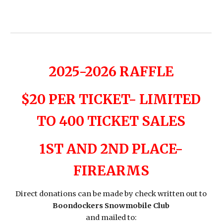
2025-2026 RAFFLE
$20 PER TICKET- LIMITED
TO 400 TICKET SALES
1ST AND 2ND PLACE-
FIREARMS
Direct donations can be made by check written out to
Boondockers Snowmobile Club
and mailed to: