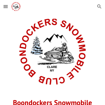
Skip to main content
Skip to navigation
Boondockers Snowmobile