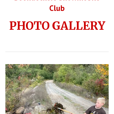
Club
PHOTO GALLERY