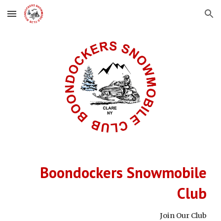
Skip to main content
Skip to navigation
Boondockers Snowmobile
Club
Join Our Club