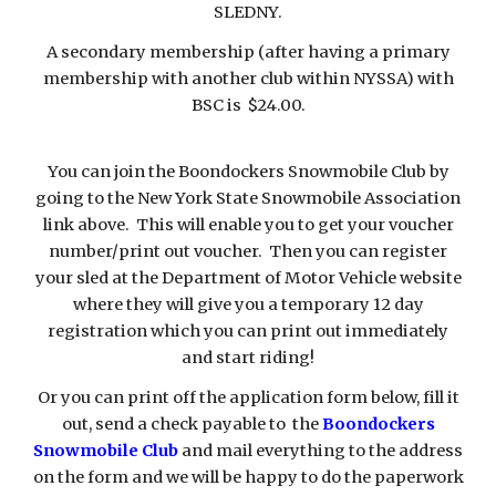
SLEDNY.
A secondary membership (after having a primary
membership with another club within NYSSA) with
BSC is $24.00.
You can join the Boondockers Snowmobile Club by
going to the New York State Snowmobile Association
link above. This will enable you to get your voucher
number/print out voucher. Then you can register
your sled at the Department of Motor Vehicle website
where they will give you a temporary 12 day
registration which you can print out immediately
and start riding!
Or you can print off the application form below, fill it
out, send a check payable to the
Boondockers
Snowmobile Club
and mail everything to the address
on the form and we will be happy to do the paperwork