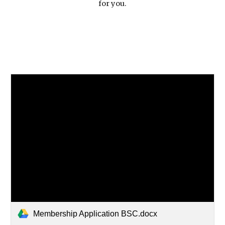
for you.
Membership Application BSC.docx