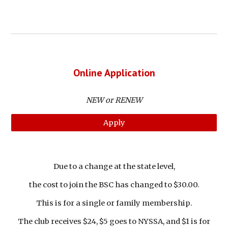
Online Application
NEW or RENEW
Apply
Due to a change at the state level,
the cost to join the BSC has changed to $30.00.
This is for a single or family membership.
The club receives $24, $5 goes to NYSSA, and $1 is for