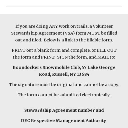
If you are doing ANY work on trails, a Volunteer
Stewardship Agreement (VSA) form
MUST
be filled
out and filed. Below is a link to the fillable form.
PRINT out a blank form and complete, or
FILL OUT
the form and PRINT.
SIGN
the form, and
MAIL
to:
Boondockers Snowmobile Club, 57 Lake George
Road, Russell, NY 13684
The signature must be original and cannot be a copy.
The form cannot be submitted electronically.
Stewardship Agreement number and
DEC Respective Management Authority