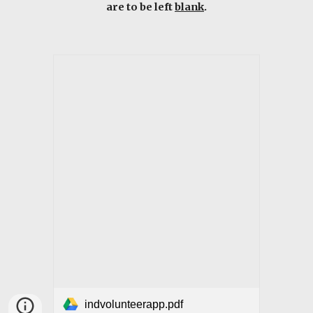
are to be left
blank
.
indvolunteerapp.pdf